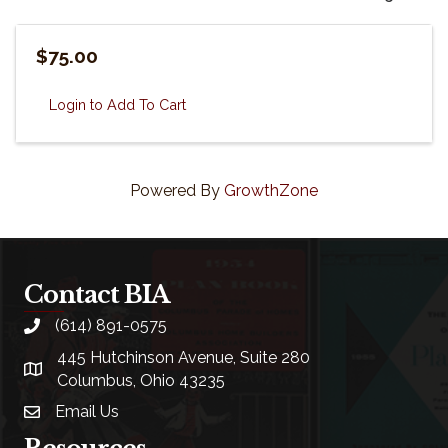
$75.00
Login to Add To Cart
Powered By
GrowthZone
Contact BIA
(614) 891-0575
phone
445 Hutchinson Avenue, Suite 280
location
Columbus, Ohio 43235
Email Us
email