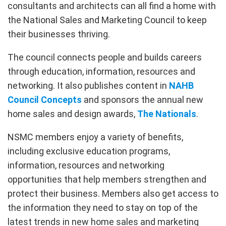
consultants and architects can all find a home with
the National Sales and Marketing Council to keep
their businesses thriving.
The council connects people and builds careers
through education, information, resources and
networking. It also publishes content in
NAHB
Council Concepts
and sponsors the annual new
home sales and design awards,
The Nationals
.
NSMC members enjoy a variety of benefits,
including exclusive education programs,
information, resources and networking
opportunities that help members strengthen and
protect their business. Members also get access to
the information they need to stay on top of the
latest trends in new home sales and marketing