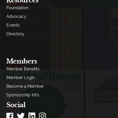
Resources
Foundation
Advocacy
Events
Directory
Members
Member Benefits
Member Login
Become a Member
Sponsorship Info
Social
Facebook
Twitter
LinkedIn
Instagram