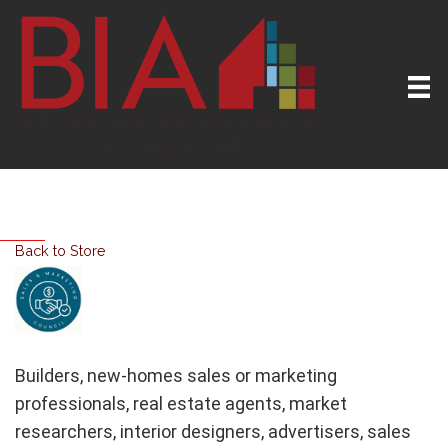
Back to Store
Builders, new-homes sales or marketing
professionals, real estate agents, market
researchers, interior designers, advertisers, sales