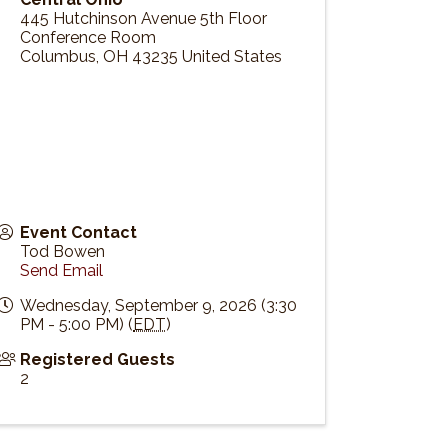
445 Hutchinson Avenue 5th Floor
Conference Room
Columbus
,
OH
43235
United States
Event Contact
Tod Bowen
Send Email
Wednesday, September 9, 2026 (3:30
PM - 5:00 PM) (
EDT
)
Registered Guests
2