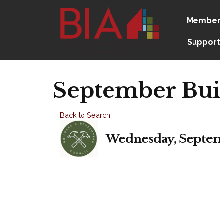
Member
Support
September Bui
Back to Search
Wednesday, Septemb