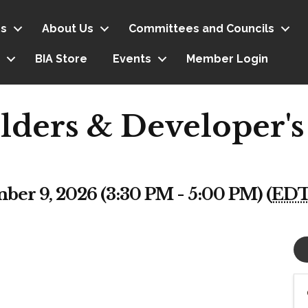
s
About Us
Committees and Councils
BIA Store
Events
Member Login
lders & Developer's
er 9, 2026 (3:30 PM - 5:00 PM) (
ED