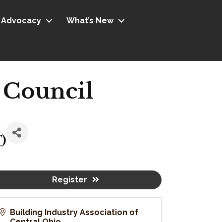
Advocacy
What’s New
 Council
T
)
Register
Building Industry Association of
Central Ohio